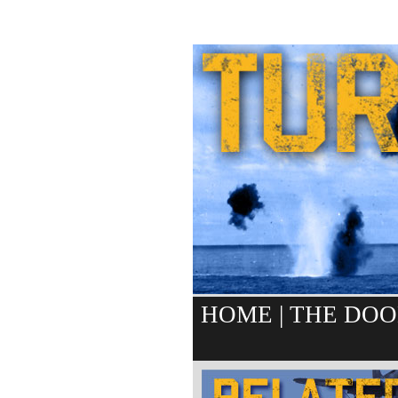
HOME
|
THE DOO