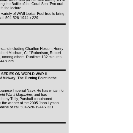
ng the Battle of the Coral Sea. Two oral
th the lecture.
variety of WWII topics. Feel free to bring
 call 504-528-1944 x 229.
erstars including Charlton Heston, Henry
bert Mitchum, Cliff Robertson, Robert
o, among others. Runtime: 132 minutes.
944 x 229.
SERIES ON WORLD WAR II
f Midway: The Turning Point in the
apanese Imperial Navy. He has written for
rld War II Magazine,
and has
thony Tully, Parshall coauthored
 the winner of the 2005 John Lyman
online or call 504-528-1944 x 331.