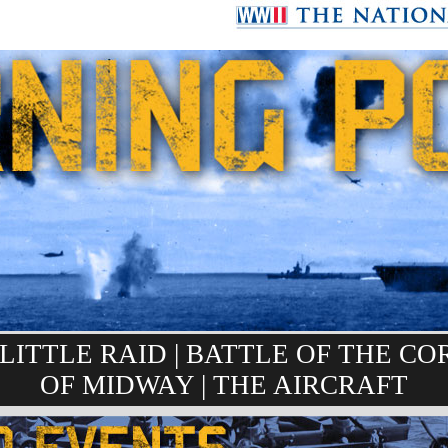
LITTLE RAID
|
BATTLE OF THE CO
OF MIDWAY
|
THE AIRCRAFT