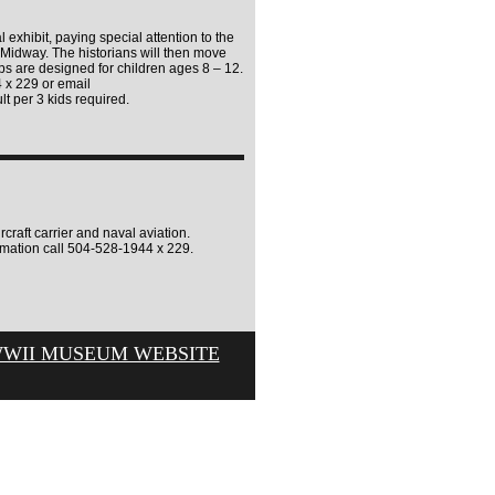
l exhibit, paying special attention to the
of Midway. The historians will then move
ps are designed for children ages 8 – 12.
4 x 229 or email
lt per 3 kids required.
craft carrier and naval aviation.
rmation call 504-528-1944 x 229.
WWII MUSEUM WEBSITE