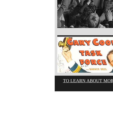
TO LEARN ABOUT MOR