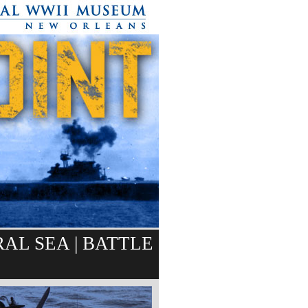
RAL SEA
|
BATTLE