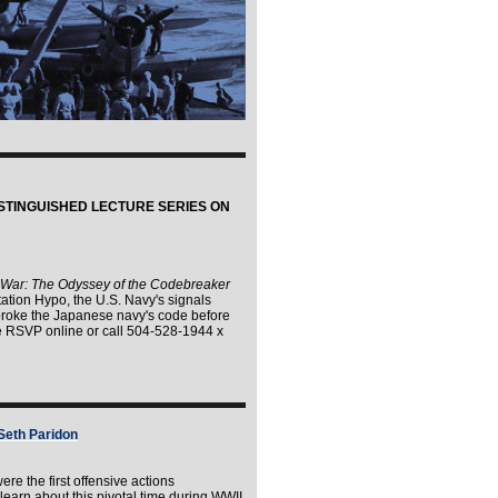
STINGUISHED LECTURE SERIES ON
 War: The Odyssey of the Codebreaker
tion Hypo, the U.S. Navy's signals
 broke the Japanese navy's code before
se RSVP online or call 504-528-1944 x
 Seth Paridon
ere the first offensive actions
learn about this pivotal time during WWII