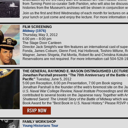
from
Turning Point
co-curator Seth Paridon, who will also be discussi
histories from the Museum's archives will be shown in conjunction wi
Join us the first and third Wednesday of each month for lectures on a 
your lunch or just come and enjoy the lecture. For more information
FILM SCREENING
Midway
(1976)
Thursday, May 3, 2012
6:00 pm – 8:00 pm
The Stage Door Canteen
Director Jack Smight's war film features an international cast of sup
Fonda, James Coburn, Glenn Ford, Hal Holbrook, Toshiro Mifune, Ro
Wagner, James Shigeta, Pat Morita, Robert Ito and Christina Kokub
Reservations are not required. For more information call 504-528-1
THE GENERAL RAYMOND E. MASON DISTINGUISHED LECTURE 
Jonathan Parshall presents "The 70th Anniversary of the Battle o
Pacific"
Tuesday, June 5, 2012
5:00 pm Reception, 6:00 pm Presentation, 7:00 pm Book signing
Jonathan Parshall is the founder of the web's foremost site on the J
U.S. Naval War College Review, Naval Institute Proceedings
and
Wo
contributed to several books on the Japanese navy. Together with An
Shattered Sword: The Untold Story of the Battle of Midway
which was
Book Award for the "Best Book in U.S. Naval History." Please RSVP 
FAMILY WORKSHOP
Young Historians Tour