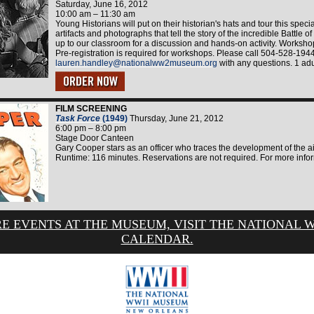
Saturday, June 16, 2012
10:00 am – 11:30 am
Young Historians will put on their historian's hats and tour this specia
artifacts and photographs that tell the story of the incredible Battle 
up to our classroom for a discussion and hands-on activity. Worksho
Pre-registration is required for workshops. Please call 504-528-194
lauren.handley@nationalww2museum.org
with any questions. 1 adu
FILM SCREENING
Task Force
(1949)
Thursday, June 21, 2012
6:00 pm – 8:00 pm
Stage Door Canteen
Gary Cooper stars as an officer who traces the development of the air
Runtime: 116 minutes. Reservations are not required. For more info
E EVENTS AT THE MUSEUM, VISIT THE NATIONAL 
CALENDAR.