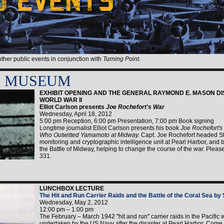
 other public events in conjunction with
Turning Point.
E MUSEUM
EXHIBIT OPENING AND THE GENERAL RAYMOND E. MASON DI
WORLD WAR II
Elliot Carlson presents
Joe Rochefort's War
Wednesday, April 18, 2012
5:00 pm Reception, 6:00 pm Presentation, 7:00 pm Book signing
Longtime journalist Elliot Carlson presents his book
Joe Rochefort's
Who Outwitted Yamamoto at Midway.
Capt. Joe Rochefort headed Sta
monitoring and cryptographic intelligence unit at Pearl Harbor, and
the Battle of Midway, helping to change the course of the war. Plea
331.
LUNCHBOX LECTURE
The Hit and Run Carrier Raids and the Battle of the Coral Sea by
Wednesday, May 2, 2012
12:00 pm – 1:00 pm
The February – March 1942 "hit and run" carrier raids in the Pacific w
undertaken by the US Navy after the disaster at Pearl Harbor. Come 