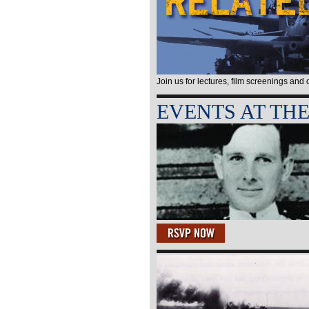
Join us for lectures, film screenings and
EVENTS AT TH